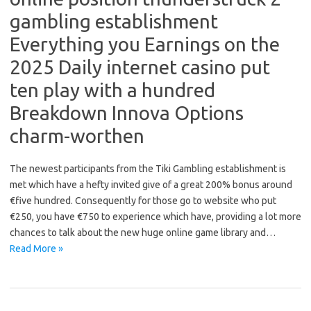
gambling establishment
Everything you Earnings on the
2025 Daily internet casino put
ten play with a hundred
Breakdown Innova Options
charm-worthen
The newest participants from the Tiki Gambling establishment is
met which have a hefty invited give of a great 200% bonus around
€five hundred. Consequently for those go to website who put
€250, you have €750 to experience which have, providing a lot more
chances to talk about the new huge online game library and…
Read More »