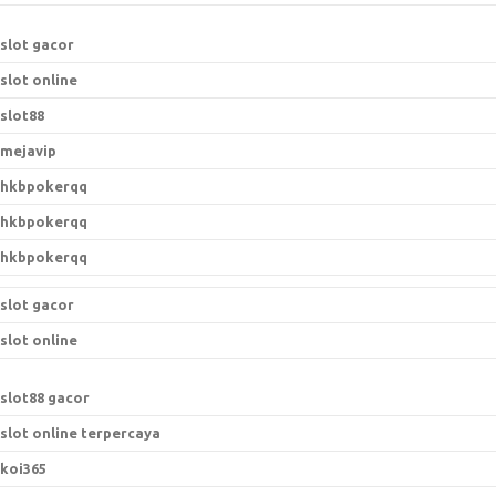
slot gacor
slot online
slot88
mejavip
hkbpokerqq
hkbpokerqq
hkbpokerqq
slot gacor
slot online
slot88 gacor
slot online terpercaya
koi365