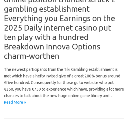
gambling establishment
Everything you Earnings on the
2025 Daily internet casino put
ten play with a hundred
Breakdown Innova Options
charm-worthen
The newest participants from the Tiki Gambling establishment is
met which have a hefty invited give of a great 200% bonus around
€five hundred. Consequently for those go to website who put
€250, you have €750 to experience which have, providing a lot more
chances to talk about the new huge online game library and…
Read More »