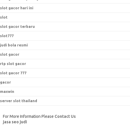
slot gacor hari ini
slot
slot gacor terbaru
slot777
judi bola resmi
slot gacor
rtp slot gacor
slot gacor 777
gacor
maxwin
server slot thailand
For More Information Please
Contact Us
jasa seo judi