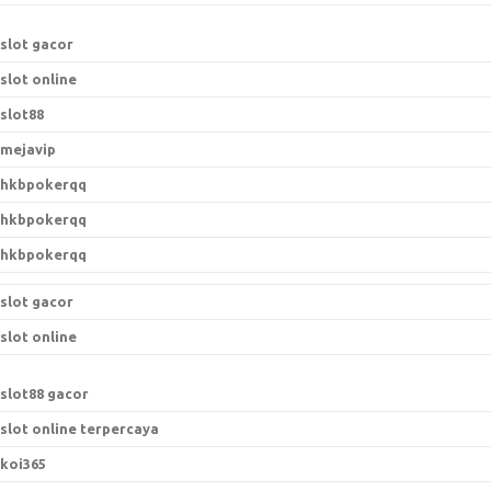
slot gacor
slot online
slot88
mejavip
hkbpokerqq
hkbpokerqq
hkbpokerqq
slot gacor
slot online
slot88 gacor
slot online terpercaya
koi365