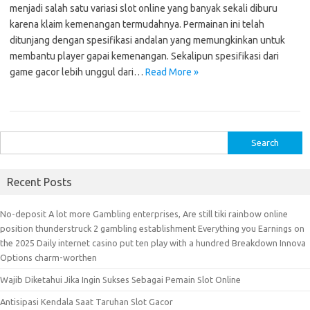
menjadi salah satu variasi slot online yang banyak sekali diburu
karena klaim kemenangan termudahnya. Permainan ini telah
ditunjang dengan spesifikasi andalan yang memungkinkan untuk
membantu player gapai kemenangan. Sekalipun spesifikasi dari
game gacor lebih unggul dari…
Read More »
S
e
a
Recent Posts
r
c
No-deposit A lot more Gambling enterprises, Are still tiki rainbow online
h
position thunderstruck 2 gambling establishment Everything you Earnings on
f
the 2025 Daily internet casino put ten play with a hundred Breakdown Innova
o
Options charm-worthen
r
Wajib Diketahui Jika Ingin Sukses Sebagai Pemain Slot Online
:
Antisipasi Kendala Saat Taruhan Slot Gacor