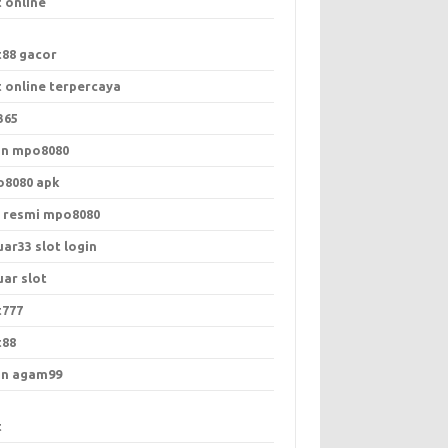
t online
t88 gacor
t online terpercaya
365
in mpo8080
8080 apk
k resmi mpo8080
uar33 slot login
uar slot
t777
t88
in agam99
t