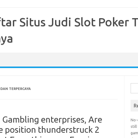
tar Situs Judi Slot Poker 
aya
Sea
 DAN TERPERCAYA
for:
R
 Gambling enterprises, Are
No-
stil
ine position thunderstruck 2
gam