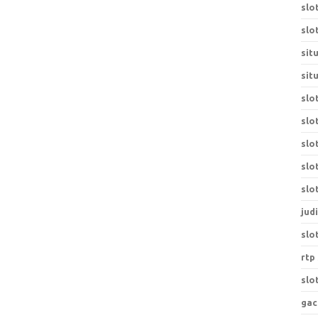
slo
slo
sit
sit
slo
slo
slo
slo
slo
jud
slo
rtp
slo
gac